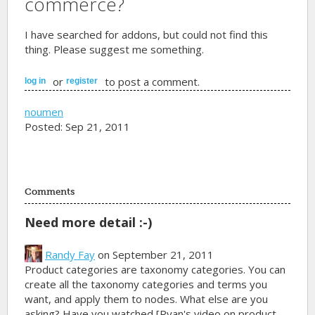
commerce?
I have searched for addons, but could not find this
thing. Please suggest me something.
or
to post a comment.
log in
register
noumen
Posted: Sep 21, 2011
Comments
Need more detail :-)
Randy Fay
on September 21, 2011
Product categories are taxonomy categories. You can
create all the taxonomy categories and terms you
want, and apply them to nodes. What else are you
asking? Have you watched [Ryan's video on product