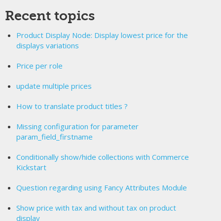
Recent topics
Product Display Node: Display lowest price for the
displays variations
Price per role
update multiple prices
How to translate product titles ?
Missing configuration for parameter
param_field_firstname
Conditionally show/hide collections with Commerce
Kickstart
Question regarding using Fancy Attributes Module
Show price with tax and without tax on product
display