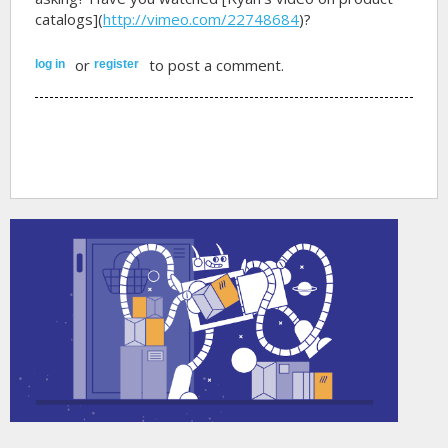
catalogs](
http://vimeo.com/22748684
)?
or
to post a comment.
log in
register