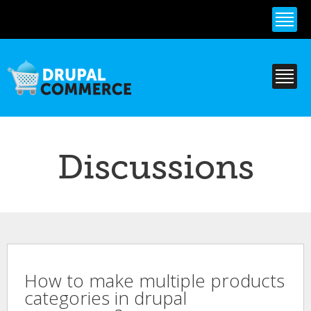
Skip to
main
content
Discussions
How to make multiple products
categories in drupal