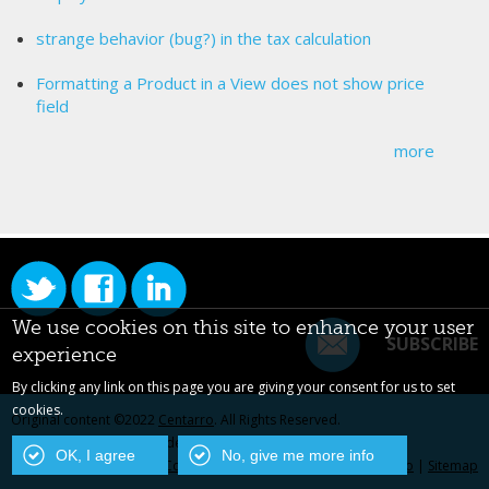
strange behavior (bug?) in the tax calculation
Formatting a Product in a View does not show price
field
more
We use cookies on this site to enhance your user
SUBSCRIBE
experience
By clicking any link on this page you are giving your consent for us to set
cookies.
Original content ©2022
Centarro
. All Rights Reserved.
Drupal is a registered trademark of Dries Buytaert.
OK, I agree
No, give me more info
Contact Us
|
Privacy Policy
|
Centarro.io
|
Sitemap