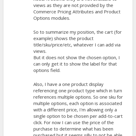
views as they are not provided by the
Commerce Pricing Attributes and Product
Options modules.
So to summarize my position, the cart (for
example) shows the product
title/sku/price/etc, whatever I can add via
views.
But it does not show the chosen option, I
can only get it to show the label for that
options field.
Also, I have a one product display
referencing one product type which in turn
references multiple options. So one sku for
multiple options, each option is associated
with a different price, I'm allowing only a
single option to be chosen per add-to-cart
click. For now I can use the price of the
purchase to determine what has been
purchased but it seems silly to not be able