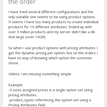
the order
I have tried several different configurations and the
only suitable one seems to be using product options.
It seems I have too many products to create individual
products for 10 different attributes. Ended up with
over 3 million products and my server didn't like a db
that large (over 10GB)
So when I use product options with pricing attributes I
get the dynamic pricing per option, but on the orders I
have no way of knowing which option the customer
chose.
Unless I am missing something simple.
Example:
-3 sizes assigned prices in a single option set using
pricing attributes
-product_types referencing this option set using a
Pricing Attributes field