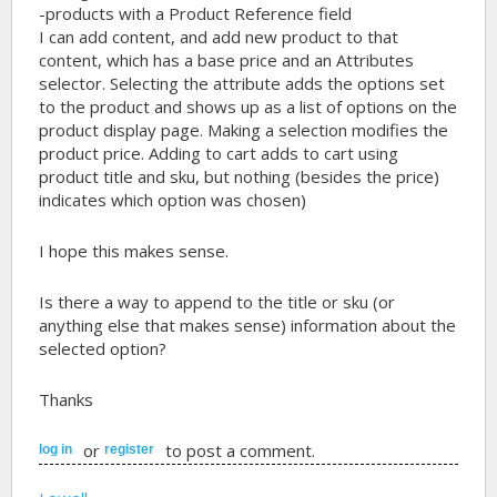
-products with a Product Reference field
I can add content, and add new product to that
content, which has a base price and an Attributes
selector. Selecting the attribute adds the options set
to the product and shows up as a list of options on the
product display page. Making a selection modifies the
product price. Adding to cart adds to cart using
product title and sku, but nothing (besides the price)
indicates which option was chosen)
I hope this makes sense.
Is there a way to append to the title or sku (or
anything else that makes sense) information about the
selected option?
Thanks
or
to post a comment.
log in
register