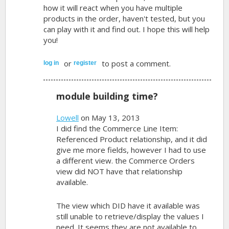
how it will react when you have multiple
products in the order, haven't tested, but you
can play with it and find out. I hope this will help
you!
or
to post a comment.
log in
register
module building time?
Lowell
on May 13, 2013
I did find the Commerce Line Item:
Referenced Product relationship, and it did
give me more fields, however I had to use
a different view. the Commerce Orders
view did NOT have that relationship
available.
The view which DID have it available was
still unable to retrieve/display the values I
need. It seems they are not available to