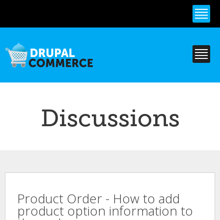
Skip to
main
content
Discussions
Product Order - How to add
product option information to