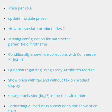
Price per role
update multiple prices
How to translate product titles ?
Missing configuration for parameter
param_field_firstname
Conditionally show/hide collections with Commerce
Kickstart
Question regarding using Fancy Attributes Module
Show price with tax and without tax on product
display
strange behavior (bug?) in the tax calculation
Formatting a Product in a View does not show price
field