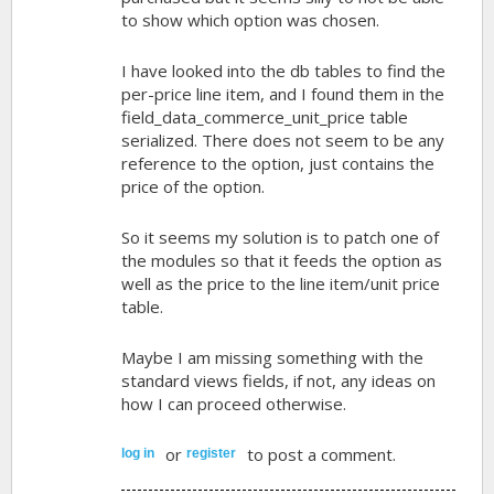
to show which option was chosen.
I have looked into the db tables to find the
per-price line item, and I found them in the
field_data_commerce_unit_price table
serialized. There does not seem to be any
reference to the option, just contains the
price of the option.
So it seems my solution is to patch one of
the modules so that it feeds the option as
well as the price to the line item/unit price
table.
Maybe I am missing something with the
standard views fields, if not, any ideas on
how I can proceed otherwise.
or
to post a comment.
log in
register