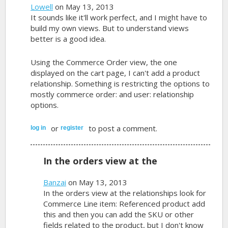
Lowell
on May 13, 2013
It sounds like it'll work perfect, and I might have to
build my own views. But to understand views
better is a good idea.
Using the Commerce Order view, the one
displayed on the cart page, I can't add a product
relationship. Something is restricting the options to
mostly commerce order: and user: relationship
options.
or
to post a comment.
log in
register
In the orders view at the
Banzai
on May 13, 2013
In the orders view at the relationships look for
Commerce Line item: Referenced product add
this and then you can add the SKU or other
fields related to the product, but I don't know