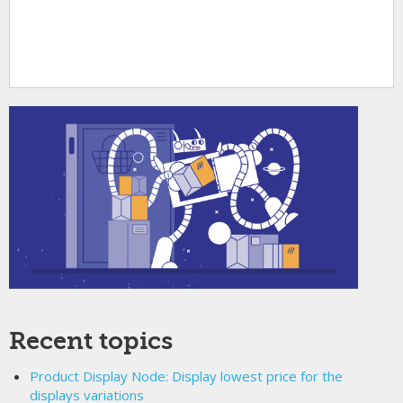
Recent topics
Product Display Node: Display lowest price for the
displays variations