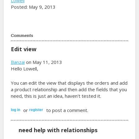
Lowell
Posted: May 9, 2013
Comments
Edit view
Banzai
on May 11, 2013
Hello Lowell,
You can edit the view that displays the orders and add
a product relationship and then add the fields that you
need, this is just an idea, haven't tested it.
or
to post a comment.
log in
register
need help with relationships