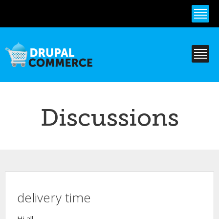
Skip to
main
content
Discussions
delivery time
Hi all,