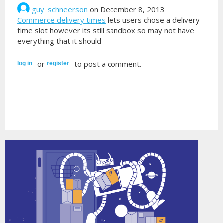
guy_schneerson
on December 8, 2013
Commerce delivery times
lets users chose a delivery
time slot however its still sandbox so may not have
everything that it should
or
to post a comment.
log in
register