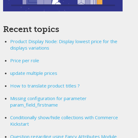
Recent topics
Product Display Node: Display lowest price for the
displays variations
Price per role
update multiple prices
How to translate product titles ?
Missing configuration for parameter
param_field_firstname
Conditionally show/hide collections with Commerce
Kickstart
Question regarding using Fancy Attributes Module