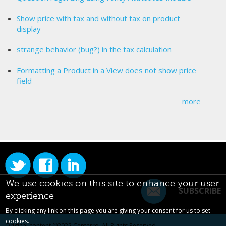
Show price with tax and without tax on product
display
strange behavior (bug?) in the tax calculation
Formatting a Product in a View does not show price
field
more
We use cookies on this site to enhance your user
SUBSCRIBE
experience
By clicking any link on this page you are giving your consent for us to set
cookies.
Original content ©2022
Centarro
. All Rights Reserved.