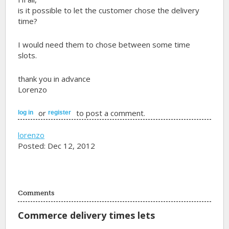
is it possible to let the customer chose the delivery
time?
I would need them to chose between some time
slots.
thank you in advance
Lorenzo
or
to post a comment.
log in
register
lorenzo
Posted: Dec 12, 2012
Comments
Commerce delivery times lets