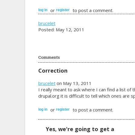
or
to post a comment.
log in
register
brucelet
Posted: May 12, 2011
Comments
Correction
brucelet
on May 13, 2011
I really meant to ask where I can find a list 
drupal.org it is difficult to tell which ones are
or
to post a comment.
log in
register
Yes, we're going to get a