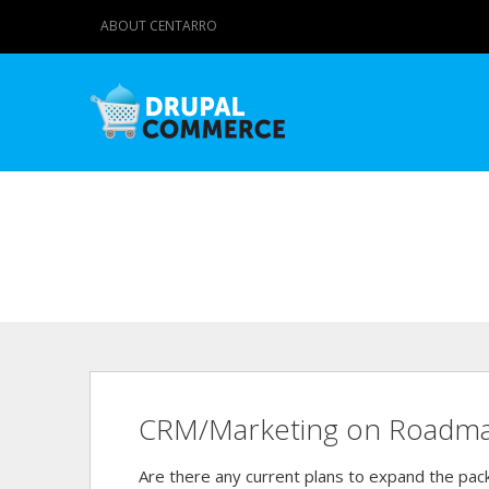
ABOUT CENTARRO
CRM/Marketing on Roadm
Are there any current plans to expand the pa