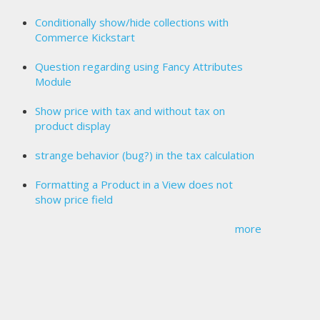
Conditionally show/hide collections with
Commerce Kickstart
Question regarding using Fancy Attributes
Module
Show price with tax and without tax on
product display
strange behavior (bug?) in the tax calculation
Formatting a Product in a View does not
show price field
more