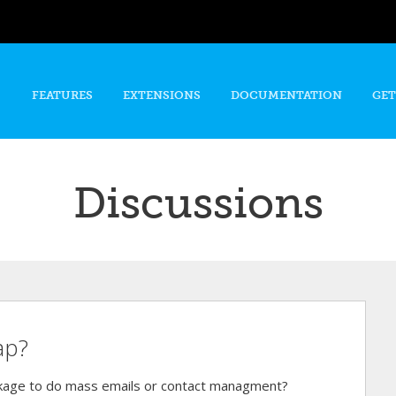
Skip to
main
content
FEATURES
EXTENSIONS
DOCUMENTATION
GET
Discussions
ap?
ckage to do mass emails or contact managment?