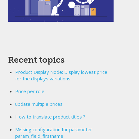
Recent topics
Product Display Node: Display lowest price
for the displays variations
Price per role
update multiple prices
How to translate product titles ?
Missing configuration for parameter
param_field_firstname