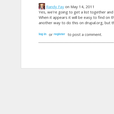
Randy Fay
on May 14, 2011
Yes, we're going to get a list together and
When it appears it will be easy to find on
another way to do this on drupal.org, but 
or
to post a comment.
log in
register