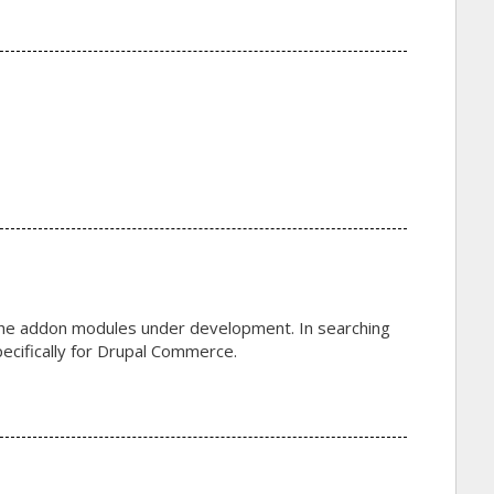
of the addon modules under development. In searching
 specifically for Drupal Commerce.