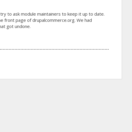
 try to ask module maintainers to keep it up to date.
 the front page of drupalcommerce.org. We had
that got undone.