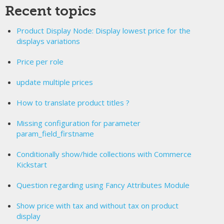
Recent topics
Product Display Node: Display lowest price for the
displays variations
Price per role
update multiple prices
How to translate product titles ?
Missing configuration for parameter
param_field_firstname
Conditionally show/hide collections with Commerce
Kickstart
Question regarding using Fancy Attributes Module
Show price with tax and without tax on product
display