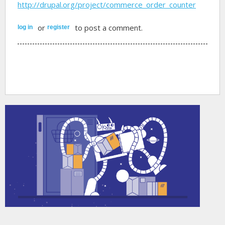
http://drupal.org/project/commerce_order_counter
or
to post a comment.
log in
register