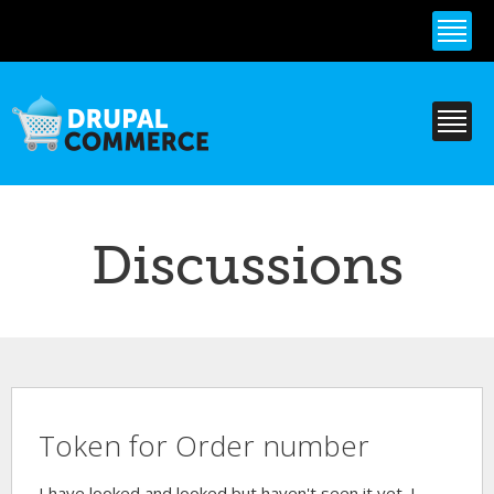
Skip to
main
content
Discussions
Token for Order number
I have looked and looked but haven't seen it yet. I