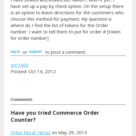
have set up a pay by check option. On the setup there
is an option to leave directions for the customers who
choose this method for payment. My question is
where do I find the list of tokens for the Order
number. I want to tell them to put for order # [token
for order number]
or
to post a comment.
log in
register
jmr3460
Posted: Oct 14, 2012
Comments
Have you tried Commerce Order
Counter?
Orkut Murat Yılmaz
on May 29, 2013