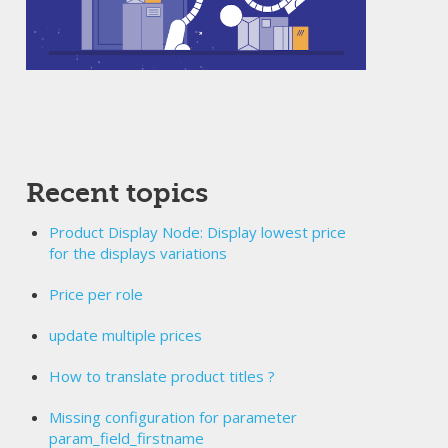
Recent topics
Product Display Node: Display lowest price
for the displays variations
Price per role
update multiple prices
How to translate product titles ?
Missing configuration for parameter
param_field_firstname