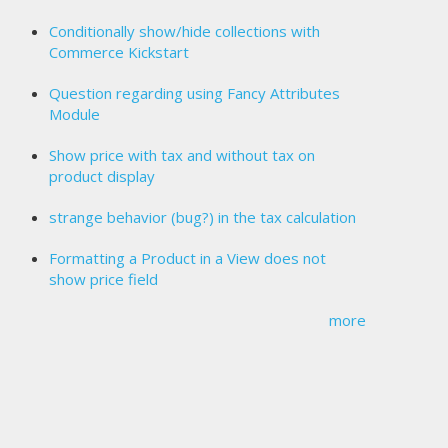
Conditionally show/hide collections with
Commerce Kickstart
Question regarding using Fancy Attributes
Module
Show price with tax and without tax on
product display
strange behavior (bug?) in the tax calculation
Formatting a Product in a View does not
show price field
more