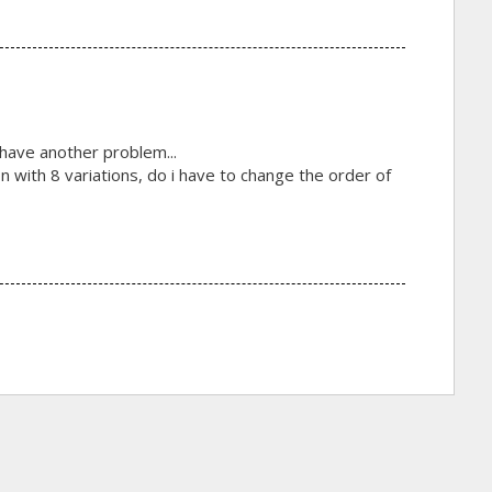
i have another problem...
n with 8 variations, do i have to change the order of