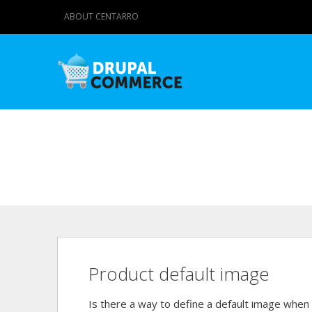
ABOUT CENTARRO
Product default image
Is there a way to define a default image whe