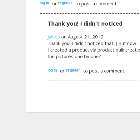
or
to post a comment.
log in
register
Thank you! I didn't noticed
jalves
on August 21, 2012
Thank you! I didn't noticed that :) But now 
I created a product via product bulk creatio
the pictures one by one?
or
to post a comment.
log in
register