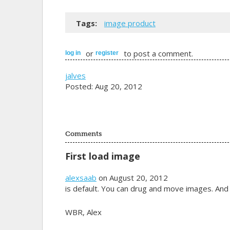
Tags:
image product
or
to post a comment.
log in
register
jalves
Posted: Aug 20, 2012
Comments
First load image
alexsaab
on August 20, 2012
is default. You can drug and move images. And
WBR, Alex