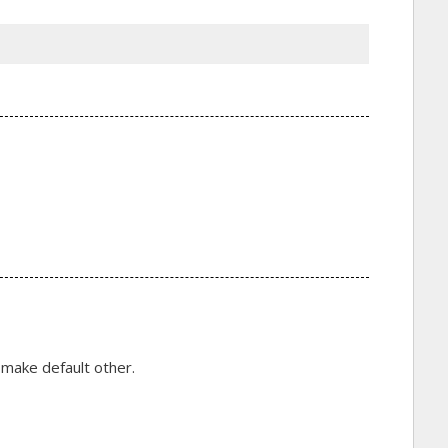
 make default other.