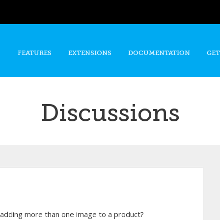
Skip to
main
content
FEATURES
EXTENSIONS
DOCUMENTATION
GET
Discussions
n adding more than one image to a product?