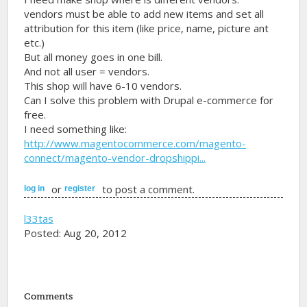
vendors must be able to add new items and set all
attribution for this item (like price, name, picture ant
etc.)
But all money goes in one bill.
And not all user = vendors.
This shop will have 6-10 vendors.
Can I solve this problem with Drupal e-commerce for
free.
I need something like:
http://www.magentocommerce.com/magento-
connect/magento-vendor-dropshippi...
or
to post a comment.
log in
register
l33tas
Posted: Aug 20, 2012
Comments