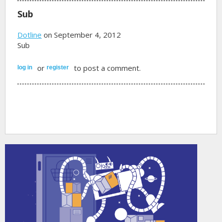
Sub
Dotline
on September 4, 2012
Sub
or
to post a comment.
log in
register