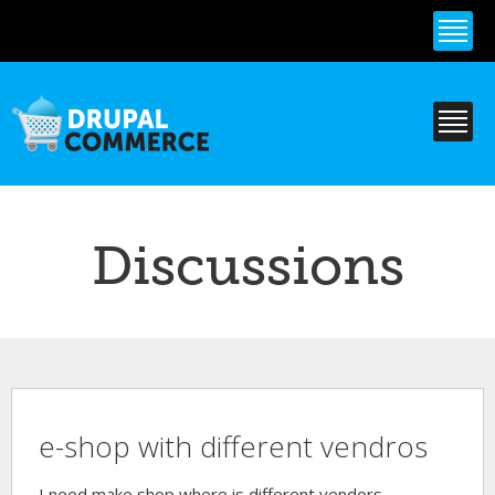
Skip to
main
content
Discussions
e-shop with different vendros
I need make shop where is different vendors.