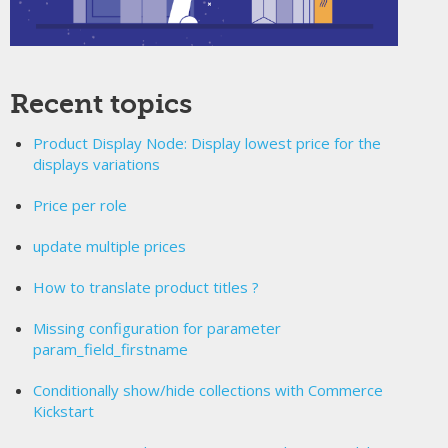
Recent topics
Product Display Node: Display lowest price for the
displays variations
Price per role
update multiple prices
How to translate product titles ?
Missing configuration for parameter
param_field_firstname
Conditionally show/hide collections with Commerce
Kickstart