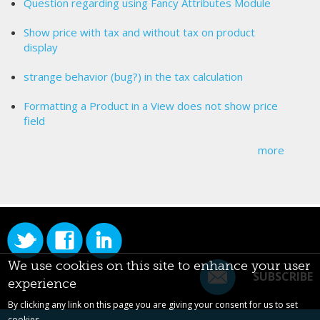
Question regarding using Fancy Attributes Module
Show price with tax and without tax on product
display
strange behavior (bug?) in the tax calculation
Formatting a Product in a View does not show price
field
more
We use cookies on this site to enhance your user
SUBSCRIBE
experience
By clicking any link on this page you are giving your consent for us to set
cookies.