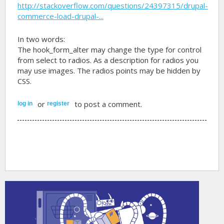
http://stackoverflow.com/questions/24397315/drupal-
commerce-load-drupal-...
In two words:
The hook_form_alter may change the type for control
from select to radios. As a description for radios you
may use images. The radios points may be hidden by
CSS.
or
to post a comment.
log in
register