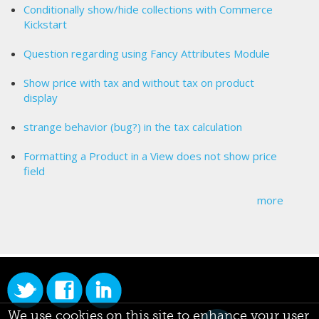
Conditionally show/hide collections with Commerce
Kickstart
Question regarding using Fancy Attributes Module
Show price with tax and without tax on product
display
strange behavior (bug?) in the tax calculation
Formatting a Product in a View does not show price
field
more
We use cookies on this site to enhance your user