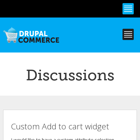
Skip to
main
content
Discussions
Custom Add to cart widget
I would like to have a custom attribute selection