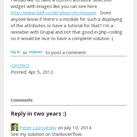
widget with images like you can see here
http://www.daff.co/de/shop/cityshopper
. Does
anyone know if there's a module for such a displaying
of the attributes or have a tutorial for that? I'm a
neewbie with Drupal and not that good in php-coding
so it would be nice to have a complete solution :)
or
to post a comment.
log in
register
iGFORC3
Posted: Apr 5, 2012
Comments
Reply in two years ;)
Peter Lozovitskiy
on July 10, 2014
See my solution on Stackoverflow: