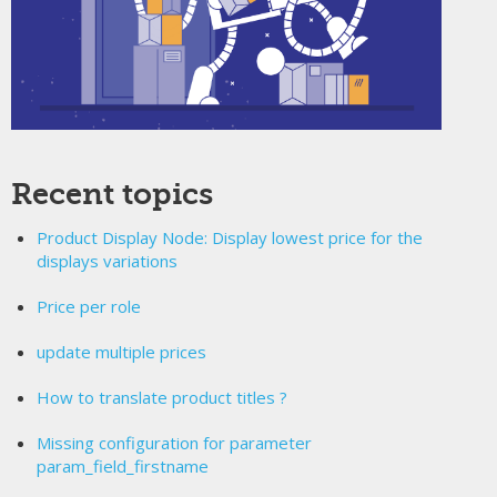
Recent topics
Product Display Node: Display lowest price for the
displays variations
Price per role
update multiple prices
How to translate product titles ?
Missing configuration for parameter
param_field_firstname