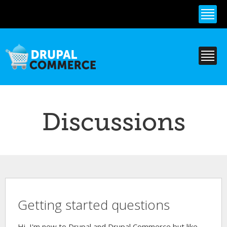
Skip to
main
content
Discussions
Getting started questions
Hi, I'm new to Drupal and Drupal Commerce but like