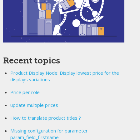
Recent topics
Product Display Node: Display lowest price for the
displays variations
Price per role
update multiple prices
How to translate product titles ?
Missing configuration for parameter
param_field_firstname