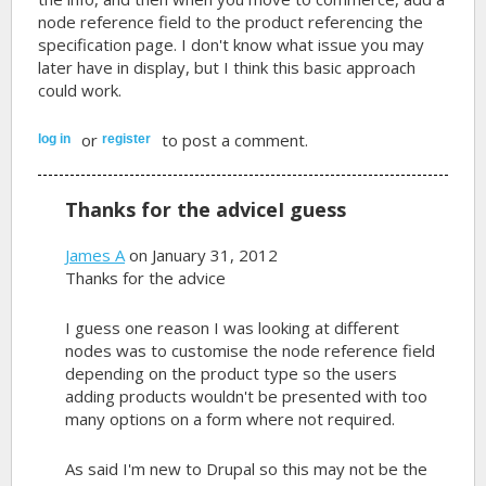
node reference field to the product referencing the
specification page. I don't know what issue you may
later have in display, but I think this basic approach
could work.
or
to post a comment.
log in
register
Thanks for the adviceI guess
James A
on January 31, 2012
Thanks for the advice
I guess one reason I was looking at different
nodes was to customise the node reference field
depending on the product type so the users
adding products wouldn't be presented with too
many options on a form where not required.
As said I'm new to Drupal so this may not be the