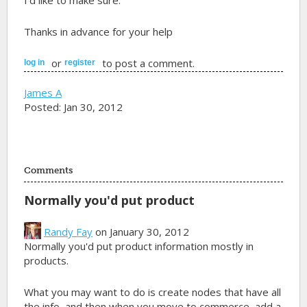
I'd like to make sure.
Thanks in advance for your help
or
to post a comment.
log in
register
James A
Posted: Jan 30, 2012
Comments
Normally you'd put product
Randy Fay
on January 30, 2012
Normally you'd put product information mostly in
products.
What you may want to do is create nodes that have all
the info, and then when you move to commerce, add a