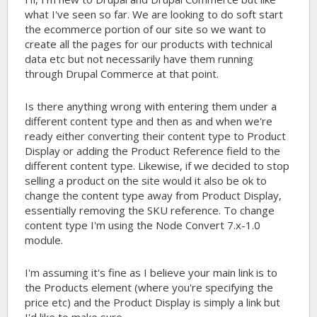
what I've seen so far. We are looking to do soft start
the ecommerce portion of our site so we want to
create all the pages for our products with technical
data etc but not necessarily have them running
through Drupal Commerce at that point.
Is there anything wrong with entering them under a
different content type and then as and when we're
ready either converting their content type to Product
Display or adding the Product Reference field to the
different content type. Likewise, if we decided to stop
selling a product on the site would it also be ok to
change the content type away from Product Display,
essentially removing the SKU reference. To change
content type I'm using the Node Convert 7.x-1.0
module.
I'm assuming it's fine as I believe your main link is to
the Products element (where you're specifying the
price etc) and the Product Display is simply a link but