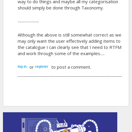
way to do things and maybe all my categorisation
should simply be done through Taxonomy.
------------
Although the above is still somewhat correct as we
may only want the user effectively adding items to
the catalogue I can clearly see that I need to RTFM
and work through some of the examples.....
or
to post a comment.
log in
register