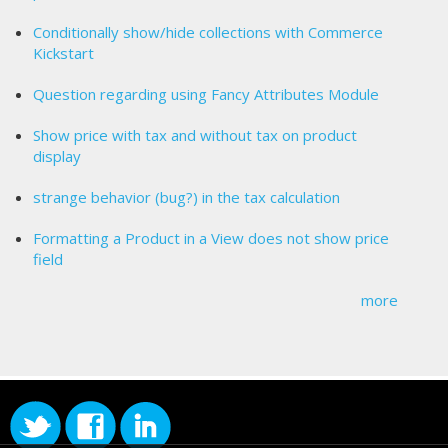
Conditionally show/hide collections with Commerce
Kickstart
Question regarding using Fancy Attributes Module
Show price with tax and without tax on product
display
strange behavior (bug?) in the tax calculation
Formatting a Product in a View does not show price
field
more