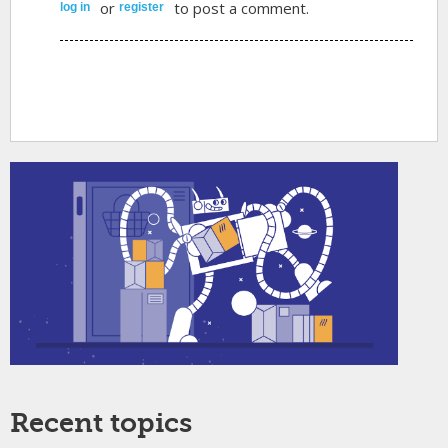
or
to post a comment.
log in
register
Recent topics