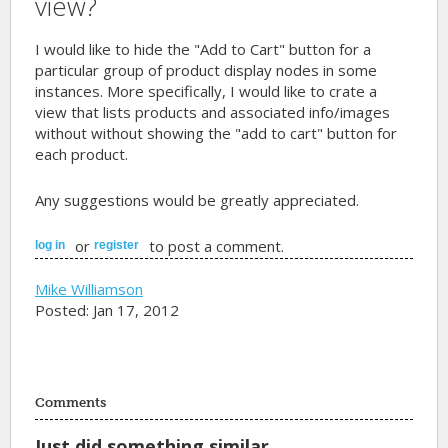
view?
I would like to hide the "Add to Cart" button for a
particular group of product display nodes in some
instances. More specifically, I would like to crate a
view that lists products and associated info/images
without without showing the "add to cart" button for
each product.
Any suggestions would be greatly appreciated.
or
to post a comment.
log in
register
Mike Williamson
Posted: Jan 17, 2012
Comments
Just did something similar