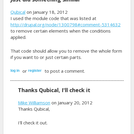
Qubical
on January 18, 2012
I used the module code that was listed at
http://drupal.org/node/1300798#comment-5314632
to remove certain elements when the conditions
applied.
That code should allow you to remove the whole form
if you want to or just certain parts.
or
to post a comment.
log in
register
Thanks Qubical, I'll check it
Mike Williamson
on January 20, 2012
Thanks Qubical,
I'll check it out.