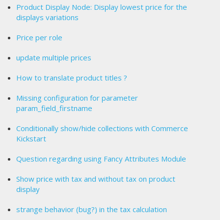
Product Display Node: Display lowest price for the
displays variations
Price per role
update multiple prices
How to translate product titles ?
Missing configuration for parameter
param_field_firstname
Conditionally show/hide collections with Commerce
Kickstart
Question regarding using Fancy Attributes Module
Show price with tax and without tax on product
display
strange behavior (bug?) in the tax calculation