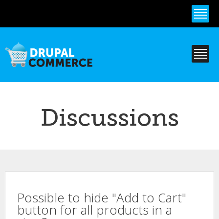
Skip to
main
content
Discussions
Possible to hide "Add to Cart"
button for all products in a