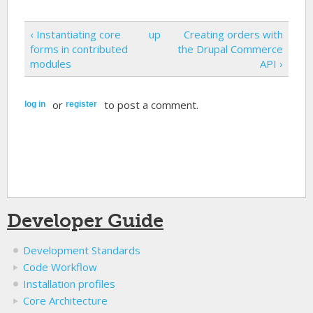
‹ Instantiating core
up
Creating orders with
forms in contributed
the Drupal Commerce
modules
API ›
or
to post a comment.
log in
register
Developer Guide
Development Standards
Code Workflow
Installation profiles
Core Architecture