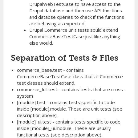
DrupalWebTestCase to have access to the
Drupal database and then use API functions
and databse queries to check if the functions
are behaving as expected.
Drupal Commerce unit tests sould extend
CommerceBaseTestCase just like anything
else would.
Separation of Tests & Files
commerce_base.test - contains
CommerceBaseTestCase class that all Commerce
test classes should extend.
commerce_full.test - contains tests that are cross-
system
[module].test - contains tests specific to code
inside [module].module. These are unit tests (see
description above).
[module]_ui.test - contains tests specific to code
inside [module]_ui.module. These are usually
functional tests (see description above).