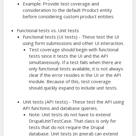
Example: Provide test coverage and
consideration to the default Product entity
before considering custom product entities
Functional tests vs. Unit tests
Functional tests (UI tests) - These test the UI
using form submissions and other UI interaction.
Test coverage should begin with functional
tests since it tests the UI and the API
simultaneously. If a test fails when there are
only functional tests available, it is not always
clear if the error resides in the UI or the API
module. Because of this, test coverage
should quickly expand to include unit tests.
Unit tests (API tests) - These test the API using
API functions and database queries.
Note: Unit tests do not have to extend
DrupalUnitTestCase. That class is only for
tests that do not require the Drupal
database. Unit tests (in gneral) can extend