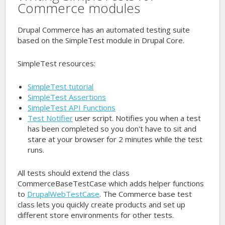
Commerce modules
Drupal Commerce has an automated testing suite
based on the SimpleTest module in Drupal Core.
SimpleTest resources:
SimpleTest tutorial
SimpleTest Assertions
SimpleTest API Functions
Test Notifier
user script. Notifies you when a test
has been completed so you don't have to sit and
stare at your browser for 2 minutes while the test
runs.
All tests should extend the class
CommerceBaseTestCase
which adds helper functions
to
DrupalWebTestCase
. The Commerce base test
class lets you quickly create products and set up
different store environments for other tests.