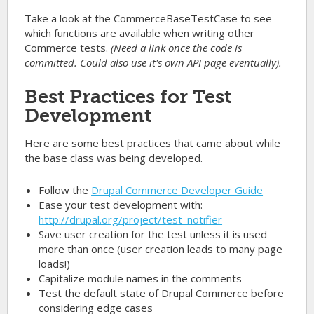
Take a look at the
CommerceBaseTestCase
to see
which functions are available when writing other
Commerce tests.
(Need a link once the code is
committed. Could also use it's own API page eventually).
Best Practices for Test
Development
Here are some best practices that came about while
the base class was being developed.
Follow the
Drupal Commerce Developer Guide
Ease your test development with:
http://drupal.org/project/test_notifier
Save user creation for the test unless it is used
more than once (user creation leads to many page
loads!)
Capitalize module names in the comments
Test the default state of Drupal Commerce before
considering edge cases