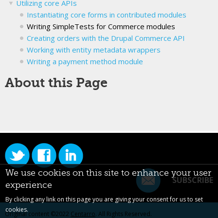
Utilizing core APIs
Instantiating core forms in contributed modules
Writing SimpleTests for Commerce modules
Creating orders with the Drupal Commerce API
Working with entity metadata wrappers
Writing a payment method module
About this Page
We use cookies on this site to enhance your user
SUBSCRIBE
experience
By clicking any link on this page you are giving your consent for us to set
cookies.
Original content ©2022
Centarro
. All Rights Reserved.