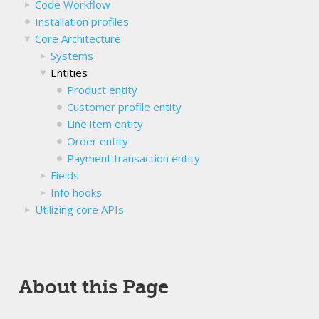
Code Workflow
Installation profiles
Core Architecture
Systems
Entities
Product entity
Customer profile entity
Line item entity
Order entity
Payment transaction entity
Fields
Info hooks
Utilizing core APIs
About this Page