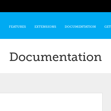
Skip to
main
content
FEATURES
EXTENSIONS
DOCUMENTATION
GET
Documentation