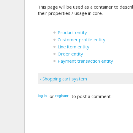
This page will be used as a container to descri
their properties / usage in core.
Product entity
Customer profile entity
Line item entity
Order entity
Payment transaction entity
‹ Shopping cart system
or
to post a comment.
log in
register