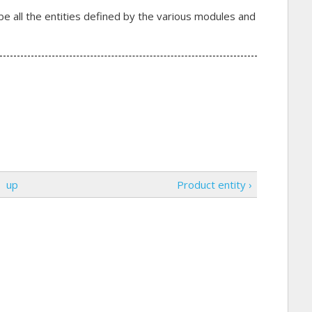
be all the entities defined by the various modules and
up
Product entity ›