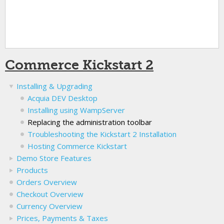
Commerce Kickstart 2
Installing & Upgrading
Acquia DEV Desktop
Installing using WampServer
Replacing the administration toolbar
Troubleshooting the Kickstart 2 Installation
Hosting Commerce Kickstart
Demo Store Features
Products
Orders Overview
Checkout Overview
Currency Overview
Prices, Payments & Taxes