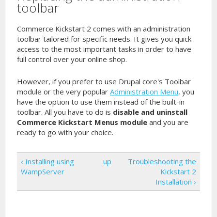
toolbar
Commerce Kickstart 2 comes with an administration
toolbar tailored for specific needs. It gives you quick
access to the most important tasks in order to have
full control over your online shop.
However, if you prefer to use Drupal core's Toolbar
module or the very popular
Administration Menu
, you
have the option to use them instead of the built-in
toolbar. All you have to do is
disable and uninstall
Commerce Kickstart Menus module
and you are
ready to go with your choice.
‹ Installing using
up
Troubleshooting the
WampServer
Kickstart 2
Installation ›