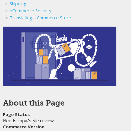
Shipping
eCommerce Security
Translating a Commerce Store
About this Page
Page Status
Needs copy/style review
Commerce Version