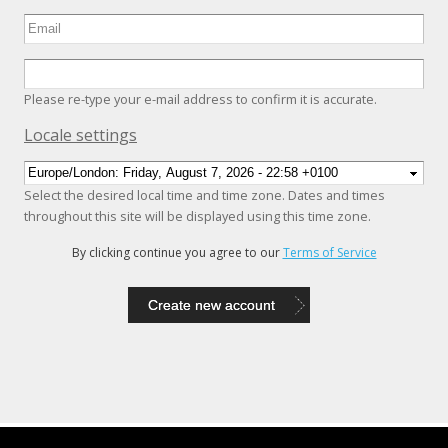
Please re-type your e-mail address to confirm it is accurate.
Hide
Locale settings
Select the desired local time and time zone. Dates and times
throughout this site will be displayed using this time zone.
By clicking continue you agree to our
Terms of Service