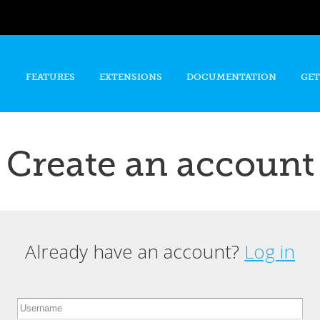
Skip to
main
content
FEATURES
EXTENSIONS
DOCUMENTATION
GET
Create an account
Already have an account?
Log in