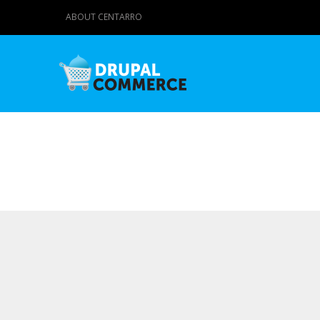
ABOUT CENTARRO
Primary tabs