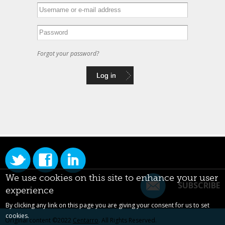
Forgot your password?
We use cookies on this site to enhance your user
SUBSCRIBE
experience
By clicking any link on this page you are giving your consent for us to set
cookies.
Original content ©2022
Centarro
. All Rights Reserved.