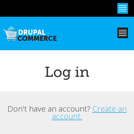
Skip to
main
content
Log in
Don't have an account?
Create an
Primary tabs
account.