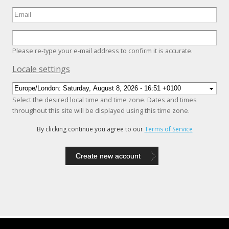
Please re-type your e-mail address to confirm it is accurate.
Hide
Locale settings
Select the desired local time and time zone. Dates and times
throughout this site will be displayed using this time zone.
By clicking continue you agree to our
Terms of Service