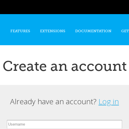
Skip to
main
content
FEATURES
EXTENSIONS
DOCUMENTATION
GET
Create an account
Already have an account?
Log in