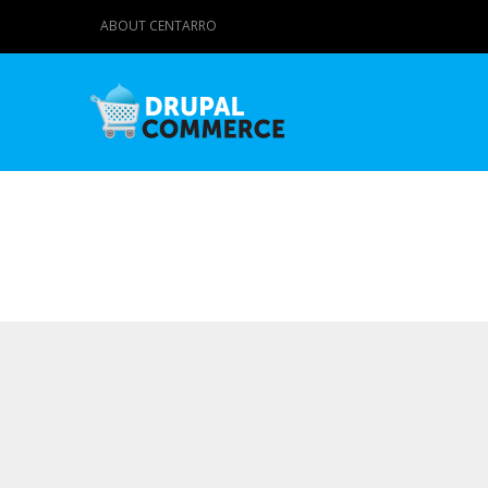
ABOUT CENTARRO
Primary tabs