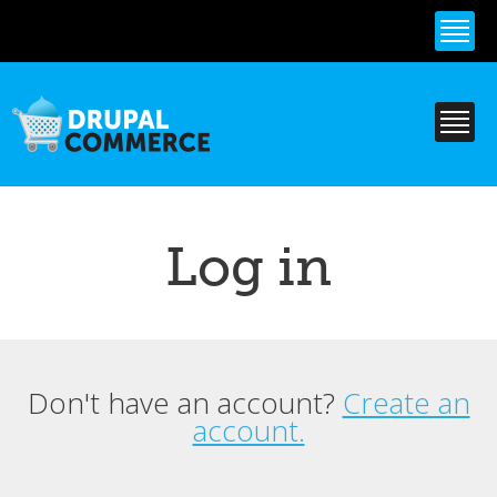
Skip to
main
content
Log in
Don't have an account?
Create an
Primary tabs
account.