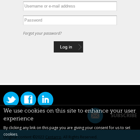
Forgot your password?
We use cookies on this site to enhance your user
SUBSCRIBE
experience
By clicking any link on this page you are giving your consent for us to set
cookies.
Original content ©2022
Centarro
. All Rights Reserved.