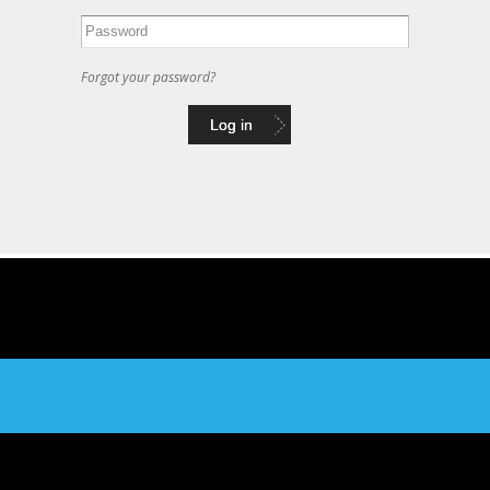
Forgot your password?