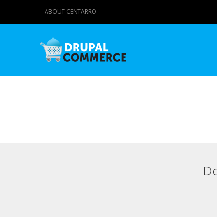
ABOUT CENTARRO
Do
Primary tabs