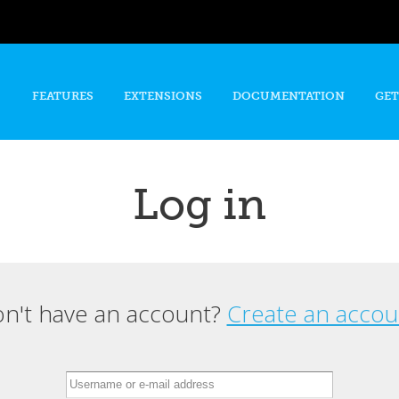
Skip to
main
content
FEATURES
EXTENSIONS
DOCUMENTATION
GET
Log in
n't have an account?
Create an accou