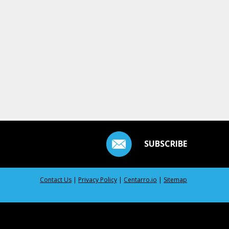
SUBSCRIBE
Contact Us
|
Privacy Policy
|
Centarro.io
|
Sitemap