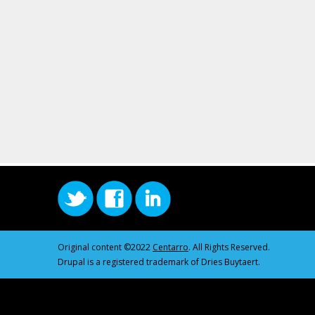
Original content ©2022
Centarro
. All Rights Reserved.
Drupal is a registered trademark of Dries Buytaert.