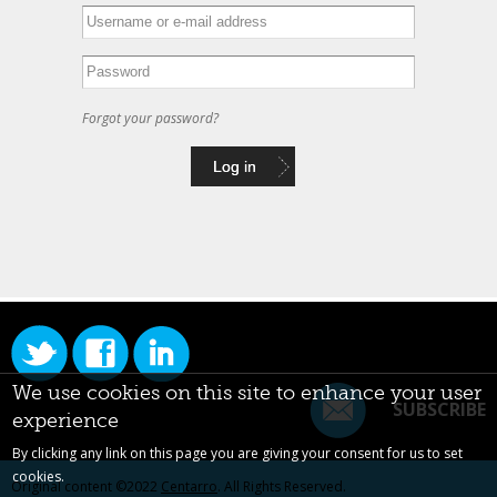
Forgot your password?
We use cookies on this site to enhance your user
SUBSCRIBE
experience
By clicking any link on this page you are giving your consent for us to set
cookies.
Original content ©2022
Centarro
. All Rights Reserved.