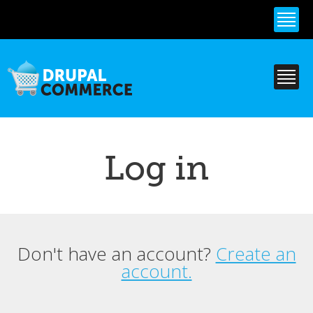
Skip to
main
content
Log in
Don't have an account?
Create an
Primary tabs
account.