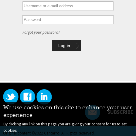
Forgot your password?
We use cookies on this site to enhance your user
SUBSCRIBE
experience
By clicking any link on this page you are giving your consent for us to set
cookies.
Original content ©2022
Centarro
. All Rights Reserved.