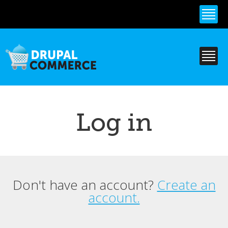
Skip to
main
content
Log in
Don't have an account?
Create an
Primary tabs
account.