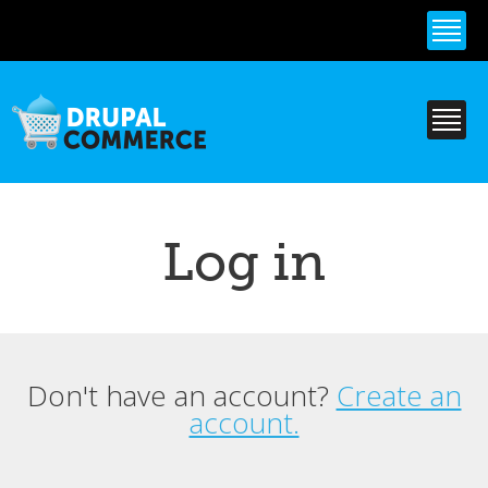
Skip to
main
content
Log in
Don't have an account?
Create an
Primary tabs
account.