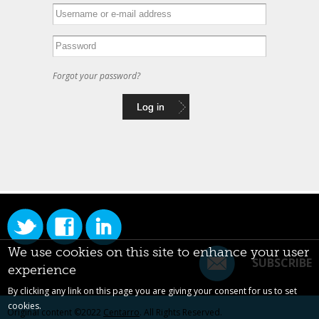
Forgot your password?
We use cookies on this site to enhance your user
SUBSCRIBE
experience
By clicking any link on this page you are giving your consent for us to set
cookies.
Original content ©2022
Centarro
. All Rights Reserved.