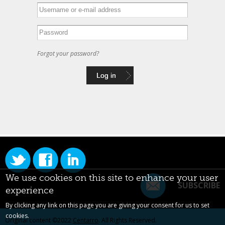
Forgot your password?
We use cookies on this site to enhance your user
SUBSCRIBE
experience
By clicking any link on this page you are giving your consent for us to set
cookies.
Original content ©2022
Centarro
. All Rights Reserved.