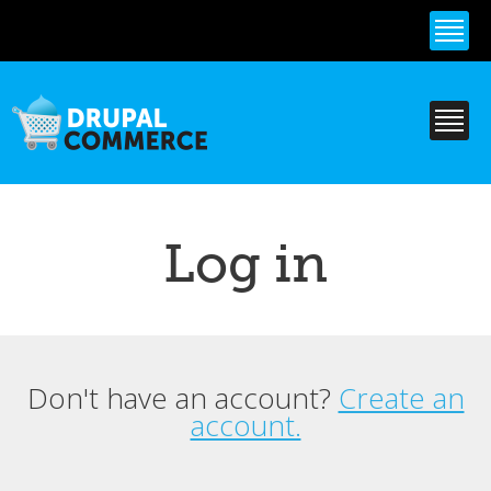
Skip to
main
content
Log in
Don't have an account?
Create an
Primary tabs
account.