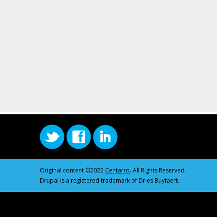
Original content ©2022
Centarro
. All Rights Reserved.
Drupal is a registered trademark of Dries Buytaert.