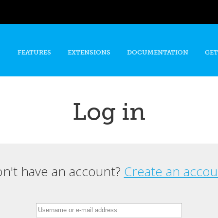
Skip to
main
content
FEATURES
EXTENSIONS
DOCUMENTATION
GET
Log in
n't have an account?
Create an accou