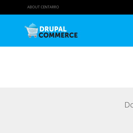
ABOUT CENTARRO
Do
Primary tabs