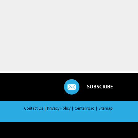
SUBSCRIBE
Contact Us
|
Privacy Policy
|
Centarro.io
|
Sitemap