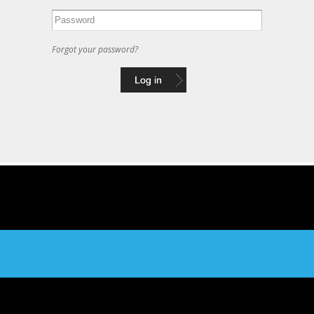
Forgot your password?