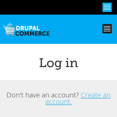
Skip to
main
content
Log in
Don't have an account?
Create an
Primary tabs
account.