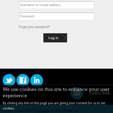
Forgot your password?
We use cookies on this site to enhance your user
SUBSCRIBE
experience
By clicking any link on this page you are giving your consent for us to set
cookies.
Original content ©2022
Centarro
. All Rights Reserved.