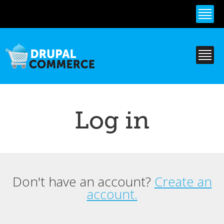
Skip to
main
content
Log in
Don't have an account?
Create an
Primary tabs
account.