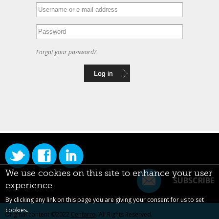
Forgot your password?
We use cookies on this site to enhance your user
SUBSCRIBE
experience
By clicking any link on this page you are giving your consent for us to set
cookies.
Original content ©2022
Centarro
. All Rights Reserved.