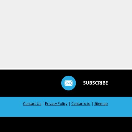
SUBSCRIBE
Contact Us
|
Privacy Policy
|
Centarro.io
|
Sitemap