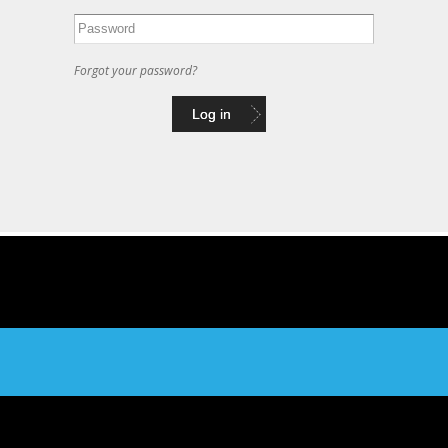
Forgot your password?