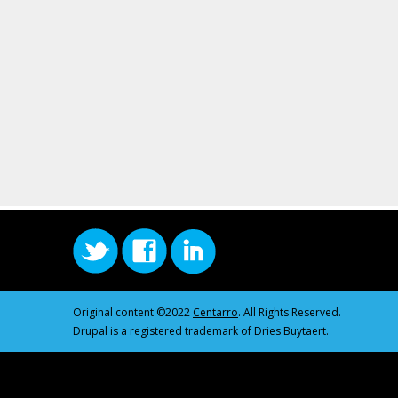
Original content ©2022
Centarro
. All Rights Reserved.
Drupal is a registered trademark of Dries Buytaert.