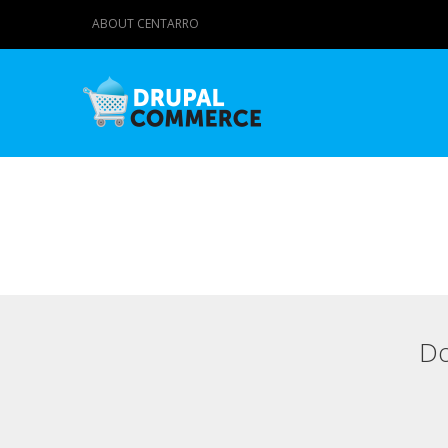
ABOUT CENTARRO
Do
Primary tabs