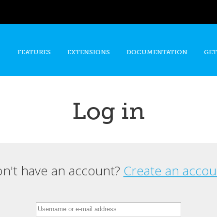
Skip to
main
content
FEATURES
EXTENSIONS
DOCUMENTATION
GET
Log in
n't have an account?
Create an accou