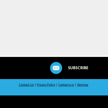
SUBSCRIBE
Contact Us
|
Privacy Policy
|
Centarro.io
|
Sitemap