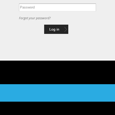
Forgot your password?