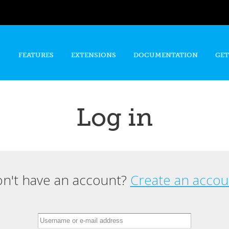
Skip to
main
content
FEATURES
EXTENSIONS
DOCUMENTATION
GET
Log in
n't have an account?
Create an accou