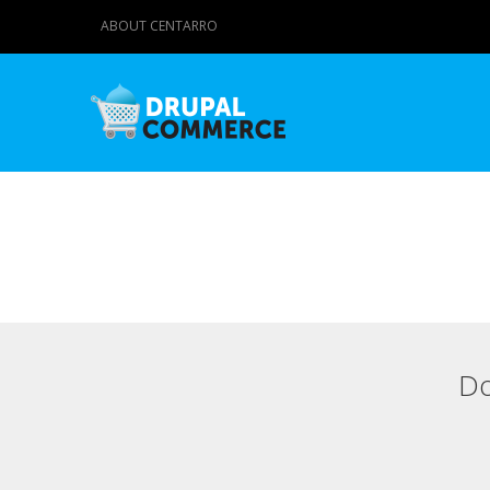
ABOUT CENTARRO
Do
Primary tabs