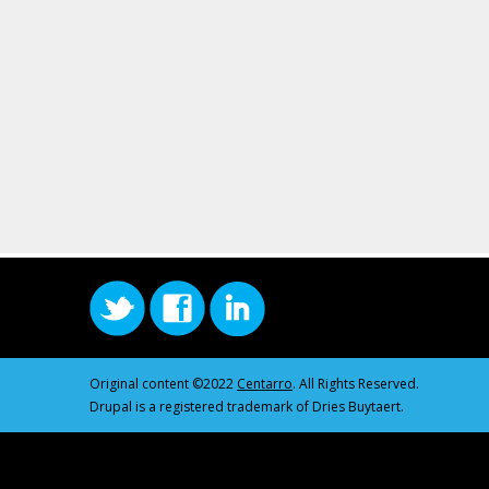
Original content ©2022
Centarro
. All Rights Reserved.
Drupal is a registered trademark of Dries Buytaert.