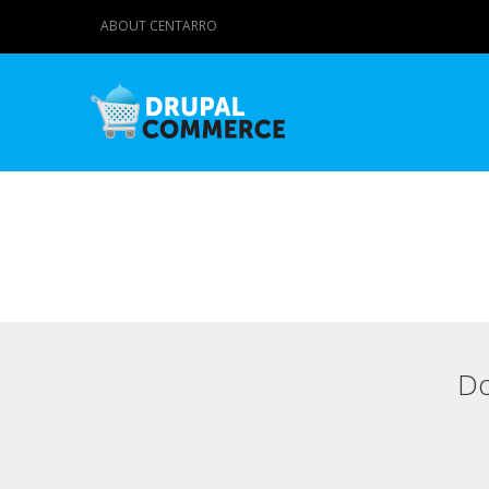
ABOUT CENTARRO
Do
Primary tabs