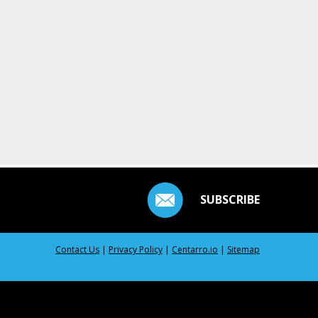
SUBSCRIBE
Contact Us
|
Privacy Policy
|
Centarro.io
|
Sitemap