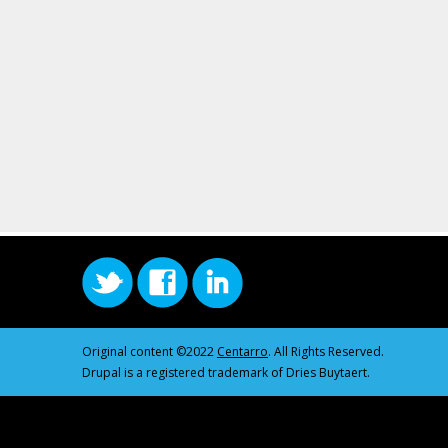
Original content ©2022
Centarro
. All Rights Reserved.
Drupal is a registered trademark of Dries Buytaert.