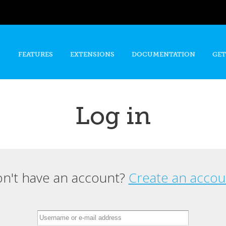
Skip to
main
content
FEATURES
EXTENSIONS
DOCUMENTATION
GET
Log in
n't have an account?
Create an accou