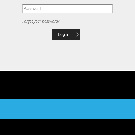
Forgot your password?