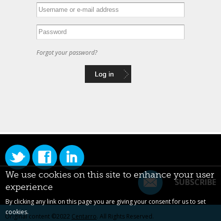
Forgot your password?
We use cookies on this site to enhance your user
SUBSCRIBE
experience
By clicking any link on this page you are giving your consent for us to set
cookies.
Original content ©2022
Centarro
. All Rights Reserved.