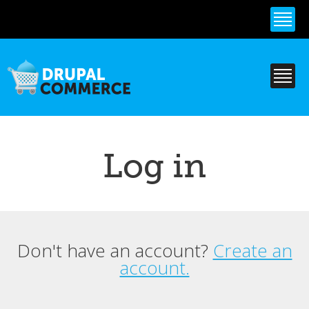
Skip to
main
content
Log in
Don't have an account?
Create an
Primary tabs
account.