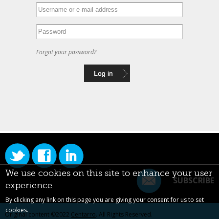
Forgot your password?
We use cookies on this site to enhance your user
SUBSCRIBE
experience
By clicking any link on this page you are giving your consent for us to set
cookies.
Original content ©2022
Centarro
. All Rights Reserved.