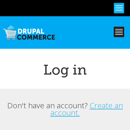
Skip to
main
content
Log in
Don't have an account?
Create an
Primary tabs
account.