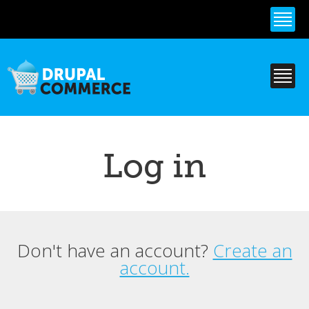
Skip to
main
content
Log in
Don't have an account?
Create an
Primary tabs
account.