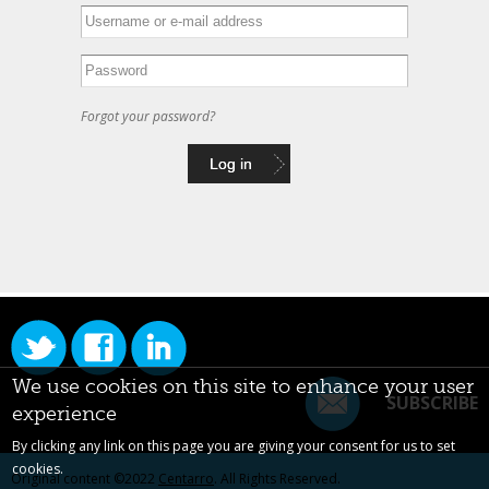
Forgot your password?
We use cookies on this site to enhance your user
SUBSCRIBE
experience
By clicking any link on this page you are giving your consent for us to set
cookies.
Original content ©2022
Centarro
. All Rights Reserved.