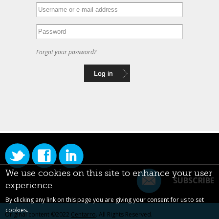
Forgot your password?
We use cookies on this site to enhance your user
SUBSCRIBE
experience
By clicking any link on this page you are giving your consent for us to set
cookies.
Original content ©2022
Centarro
. All Rights Reserved.