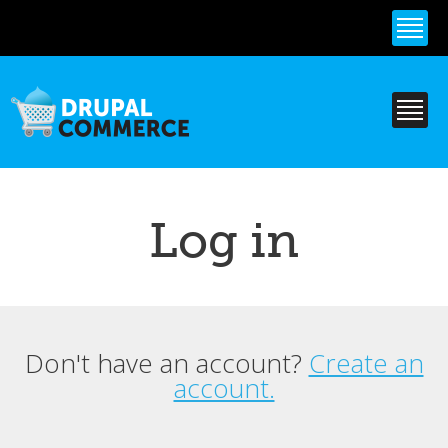
Skip to
main
content
Log in
Don't have an account?
Create an
Primary tabs
account.