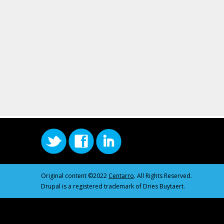
Original content ©2022
Centarro
. All Rights Reserved.
Drupal is a registered trademark of Dries Buytaert.