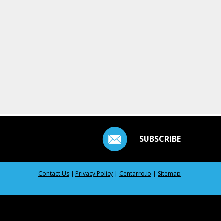
SUBSCRIBE
Contact Us
|
Privacy Policy
|
Centarro.io
|
Sitemap