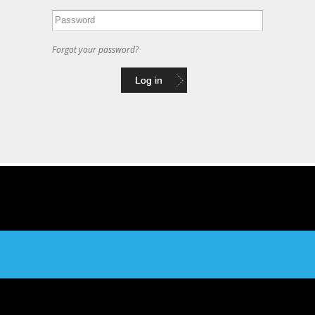
Forgot your password?