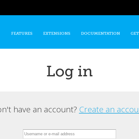
Skip to
main
content
FEATURES
EXTENSIONS
DOCUMENTATION
GET
Log in
n't have an account?
Create an accou