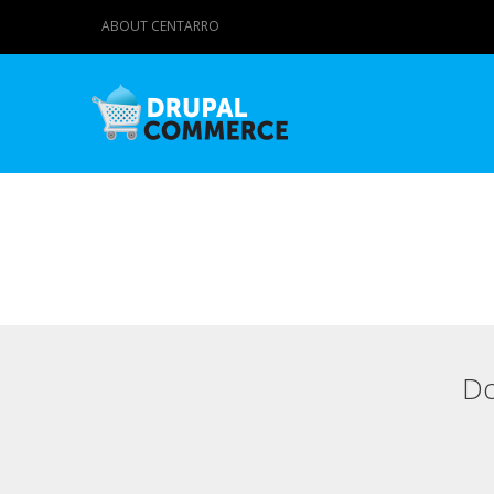
ABOUT CENTARRO
Do
Primary tabs