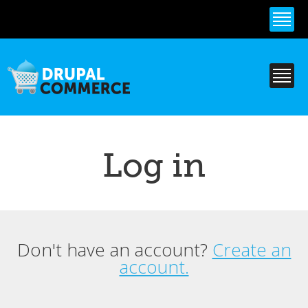
Skip to
main
content
Log in
Don't have an account?
Create an
Primary tabs
account.