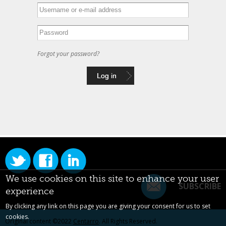
Forgot your password?
We use cookies on this site to enhance your user
SUBSCRIBE
experience
By clicking any link on this page you are giving your consent for us to set
cookies.
Original content ©2022
Centarro
. All Rights Reserved.