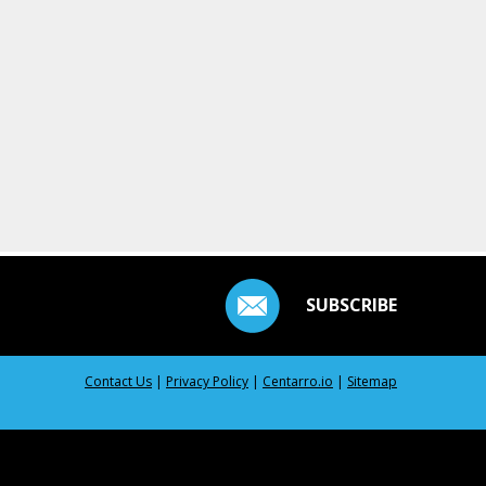
SUBSCRIBE
Contact Us
|
Privacy Policy
|
Centarro.io
|
Sitemap