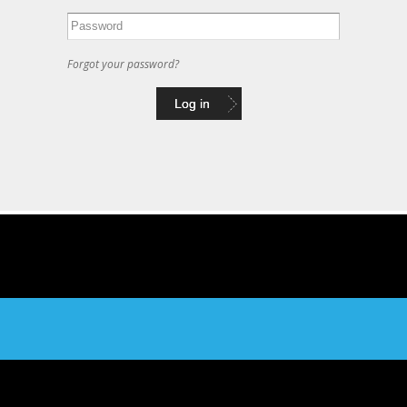
Forgot your password?