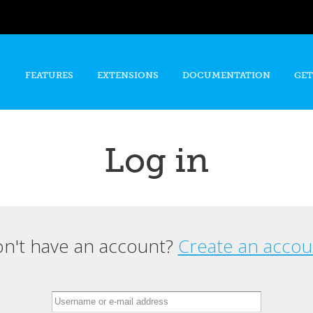
Skip to
main
content
FEATURES
EXTENSIONS
DOCUMENTATION
GET
Log in
n't have an account?
Create an accou