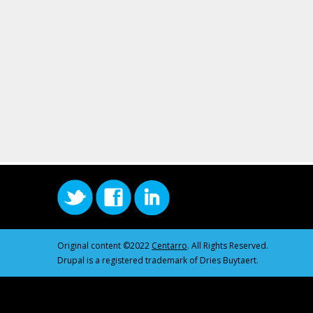
Original content ©2022
Centarro
. All Rights Reserved.
Drupal is a registered trademark of Dries Buytaert.