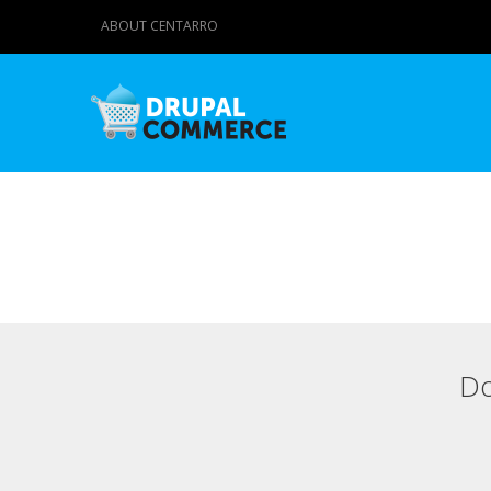
ABOUT CENTARRO
Do
Primary tabs