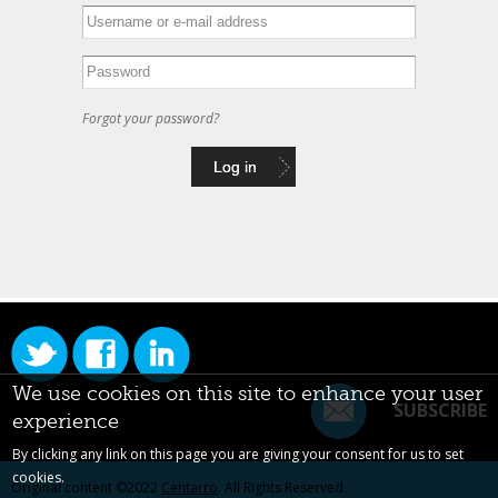
Forgot your password?
We use cookies on this site to enhance your user
SUBSCRIBE
experience
By clicking any link on this page you are giving your consent for us to set
cookies.
Original content ©2022
Centarro
. All Rights Reserved.