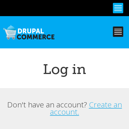
Skip to
main
content
Log in
Don't have an account?
Create an
Primary tabs
account.