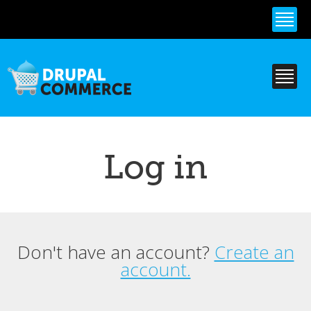
Skip to
main
content
Log in
Don't have an account?
Create an
Primary tabs
account.