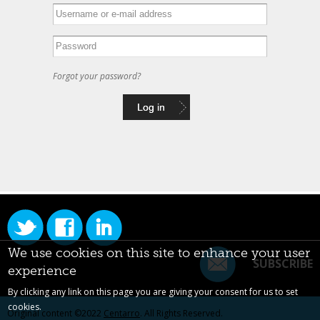
Forgot your password?
We use cookies on this site to enhance your user
SUBSCRIBE
experience
By clicking any link on this page you are giving your consent for us to set
cookies.
Original content ©2022
Centarro
. All Rights Reserved.