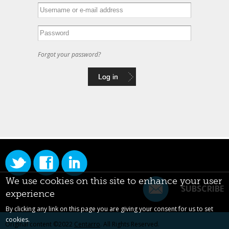
Forgot your password?
We use cookies on this site to enhance your user
SUBSCRIBE
experience
By clicking any link on this page you are giving your consent for us to set
cookies.
Original content ©2022
Centarro
. All Rights Reserved.