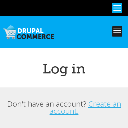
Skip to
main
content
Log in
Don't have an account?
Create an
Primary tabs
account.