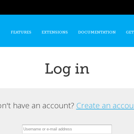
Skip to
main
content
FEATURES
EXTENSIONS
DOCUMENTATION
GET
Log in
n't have an account?
Create an accou