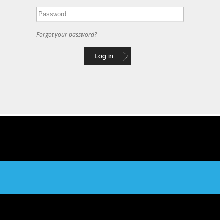
Forgot your password?