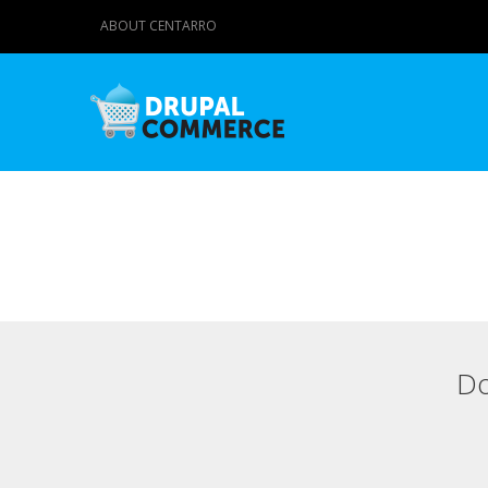
ABOUT CENTARRO
Do
Primary tabs