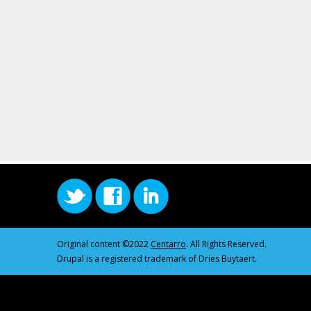
Original content ©2022
Centarro
. All Rights Reserved.
Drupal is a registered trademark of Dries Buytaert.