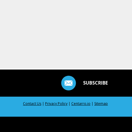
SUBSCRIBE
Contact Us
|
Privacy Policy
|
Centarro.io
|
Sitemap