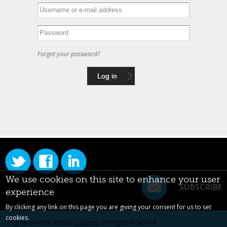
Forgot your password?
We use cookies on this site to enhance your user
SUBSCRIBE
experience
By clicking any link on this page you are giving your consent for us to set
cookies.
Original content ©2022
Centarro
. All Rights Reserved.