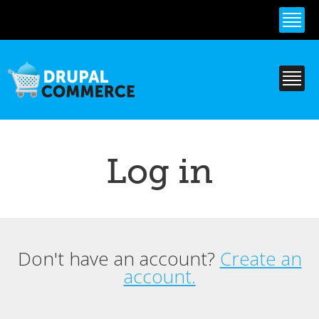
Skip to
main
content
Log in
Don't have an account?
Create an
Primary tabs
account.