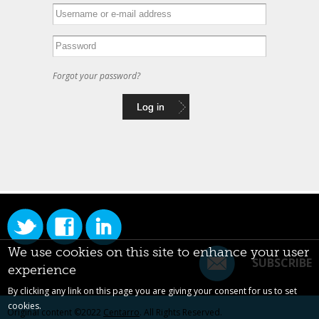
Forgot your password?
We use cookies on this site to enhance your user
SUBSCRIBE
experience
By clicking any link on this page you are giving your consent for us to set
cookies.
Original content ©2022
Centarro
. All Rights Reserved.