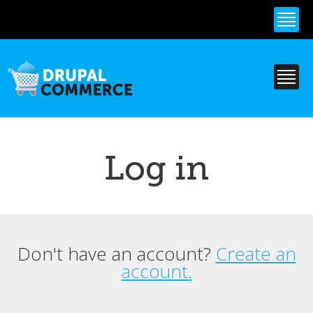
Skip to
main
content
Log in
Don't have an account?
Create an
Primary tabs
account.