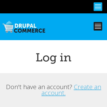
Skip to
main
content
Log in
Don't have an account?
Create an
Primary tabs
account.