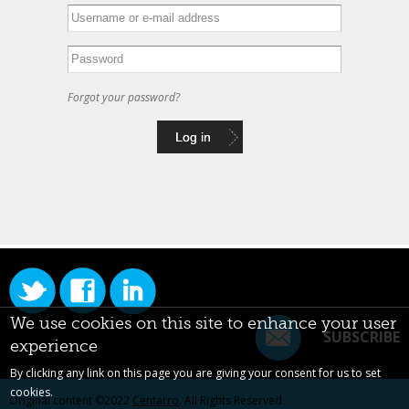
Forgot your password?
We use cookies on this site to enhance your user
SUBSCRIBE
experience
By clicking any link on this page you are giving your consent for us to set
cookies.
Original content ©2022
Centarro
. All Rights Reserved.