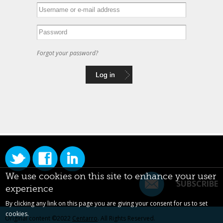
Forgot your password?
We use cookies on this site to enhance your user
SUBSCRIBE
experience
By clicking any link on this page you are giving your consent for us to set
cookies.
Original content ©2022
Centarro
. All Rights Reserved.