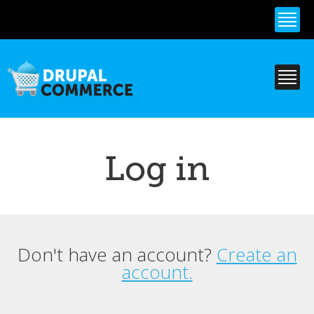
Skip to
main
content
Log in
Don't have an account?
Create an
Primary tabs
account.