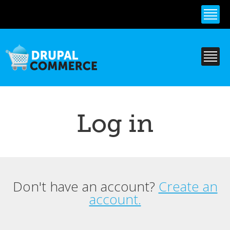
Skip to
main
content
Log in
Don't have an account?
Create an
Primary tabs
account.