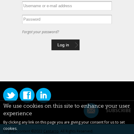
Forgot your password?
We use cookies on this site to enhance your user
SUBSCRIBE
experience
By clicking any link on this page you are giving your consent for us to set
cookies.
Original content ©2022
Centarro
. All Rights Reserved.