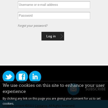
Forgot your password?
We use cookies on this site to enhance your user
SUBSCRIBE
experience
By clicking any link on this page you are giving your consent for us to set
cookies.
Original content ©2022
Centarro
. All Rights Reserved.