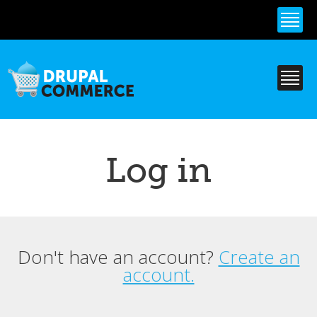
Skip to
main
content
Log in
Don't have an account?
Create an
Primary tabs
account.