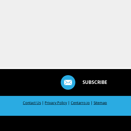
SUBSCRIBE
Contact Us
|
Privacy Policy
|
Centarro.io
|
Sitemap