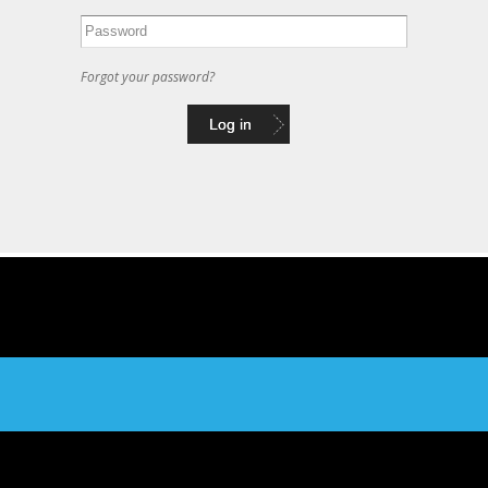
Forgot your password?