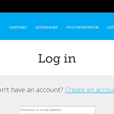
Skip to
main
content
FEATURES
EXTENSIONS
DOCUMENTATION
GET
Log in
n't have an account?
Create an accou