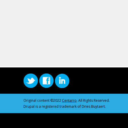
Original content ©2022
Centarro
. All Rights Reserved.
Drupal is a registered trademark of Dries Buytaert.