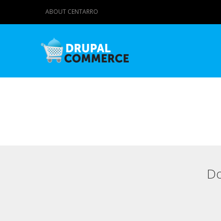
ABOUT CENTARRO
Do
Primary tabs