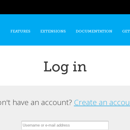
Skip to
main
content
FEATURES
EXTENSIONS
DOCUMENTATION
GET
Log in
n't have an account?
Create an accou