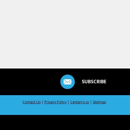
SUBSCRIBE
Contact Us
|
Privacy Policy
|
Centarro.io
|
Sitemap