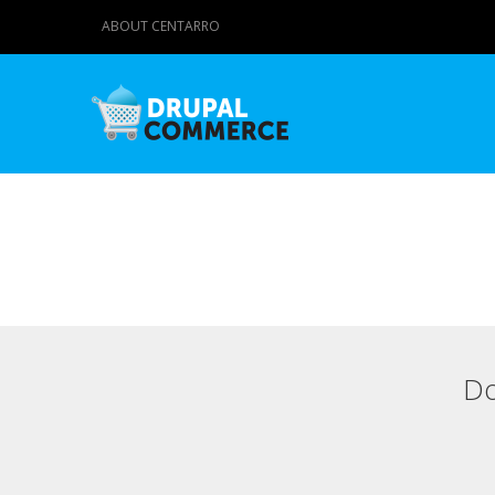
ABOUT CENTARRO
Do
Primary tabs