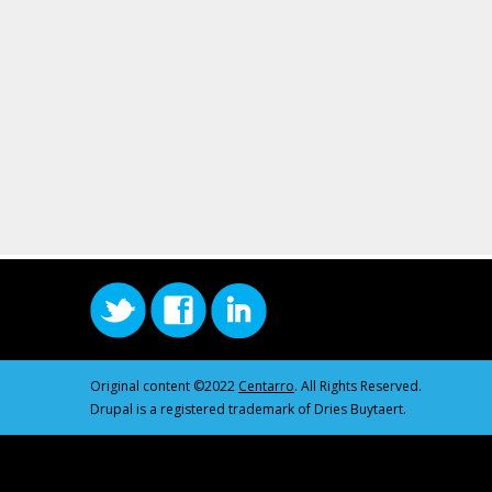
Original content ©2022
Centarro
. All Rights Reserved.
Drupal is a registered trademark of Dries Buytaert.