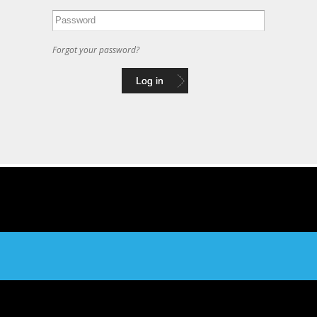
Forgot your password?