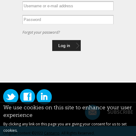
Forgot your password?
We use cookies on this site to enhance your user
SUBSCRIBE
experience
By clicking any link on this page you are giving your consent for us to set
cookies.
Original content ©2022
Centarro
. All Rights Reserved.