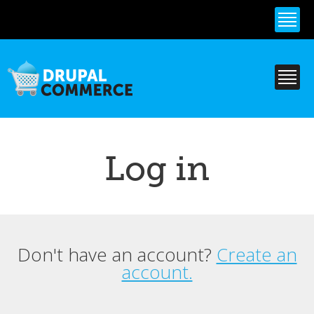
Skip to
main
content
Log in
Don't have an account?
Create an
Primary tabs
account.