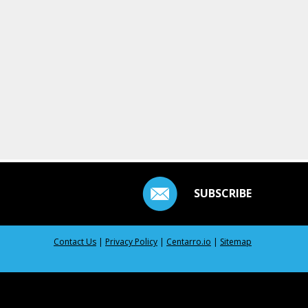
SUBSCRIBE
Contact Us
|
Privacy Policy
|
Centarro.io
|
Sitemap