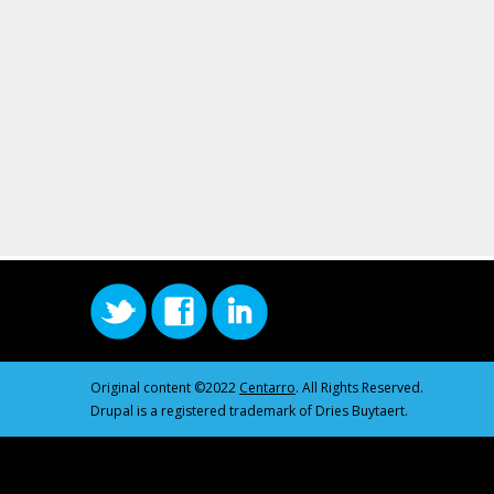
Original content ©2022
Centarro
. All Rights Reserved.
Drupal is a registered trademark of Dries Buytaert.