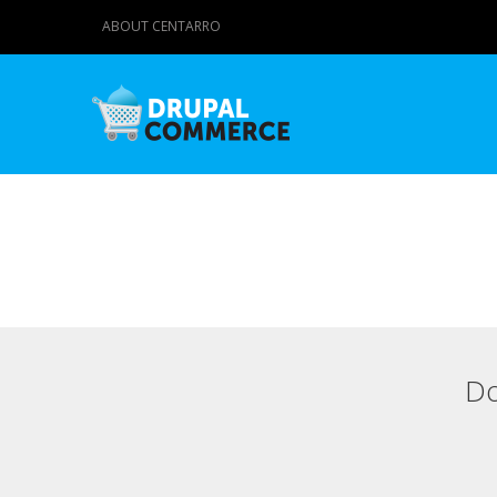
ABOUT CENTARRO
Do
Primary tabs