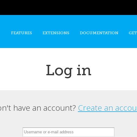
Skip to
main
content
FEATURES
EXTENSIONS
DOCUMENTATION
GET
Log in
n't have an account?
Create an accou