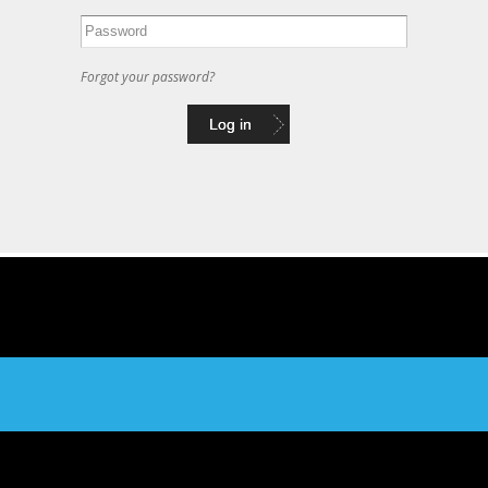
Forgot your password?