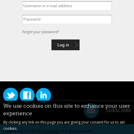
Forgot your password?
We use cookies on this site to enhance your user
SUBSCRIBE
experience
By clicking any link on this page you are giving your consent for us to set
cookies.
Original content ©2022
Centarro
. All Rights Reserved.