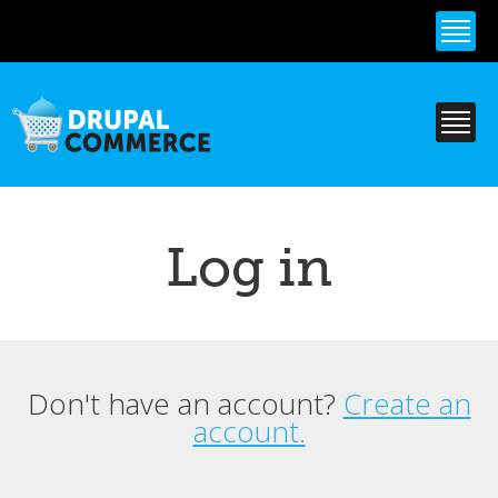
Skip to
main
content
Log in
Don't have an account?
Create an
Primary tabs
account.